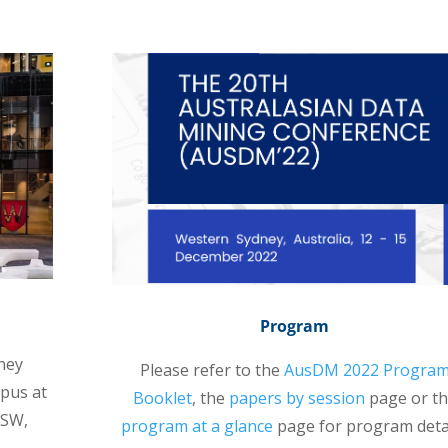
Program
ney
Please refer to the
AusDM 2022 Progra
mpus at
Booklet
, the
papers by session
page or t
NSW,
program at a glance
page for program detai