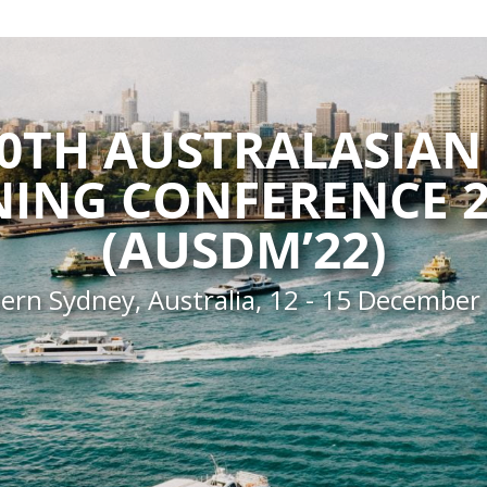
20TH AUSTRALASIAN
NING CONFERENCE 2
(AUSDM’22)
ern Sydney, Australia, 12 - 15 December