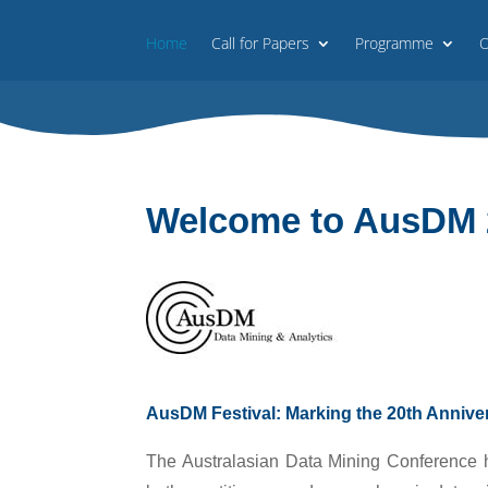
Home
Call for Papers
Programme
O
Welcome to AusDM 
AusDM Festival: Marking the 20th Anniv
The Australasian Data Mining Conference ha