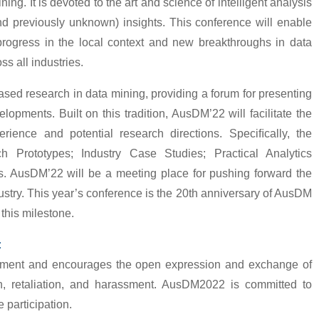
ing. It is devoted to the art and science of intelligent analysis
and previously unknown) insights. This conference will enable
progress in the local context and new breakthroughs in data
ss all industries.
d research in data mining, providing a forum for presenting
opments. Built on this tradition, AusDM’22 will facilitate the
erience and potential research directions. Speciﬁcally, the
 Prototypes; Industry Case Studies; Practical Analytics
. AusDM’22 will be a meeting place for pushing forward the
ustry. This year’s conference is the 20th anniversary of AusDM
this milestone.
:
ment and encourages the open expression and exchange of
ion, retaliation, and harassment. AusDM2022 is committed to
 participation.