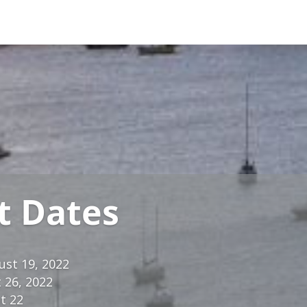
t Dates
ust 19, 2022
 26, 2022
t 22