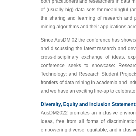
both practitioners and researchers in data min
of (usually big) data sets for meaningful (
the sharing and learning of research and 
mining algorithms and their applications acro
Since AusDM’02 the conference has showcase
and discussing the latest research and devel
cross-disciplinary exchange of ideas, exp
conference seeks to showcase: Research
Technology; and Research Student Projects
frontiers of data mining in academia and ind
and we have an exciting line-up to celebrate 
Diversity, Equity and Inclusion Statement
AusDM2022 promotes an inclusive environ
ideas, free from all forms of discriminat
empowering diverse, equitable, and inclusive