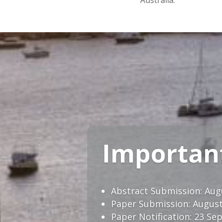
Australia.
Importan
Abstract Submission: Aug
Paper Submission: August
Paper Notiﬁcation: 23 Sep