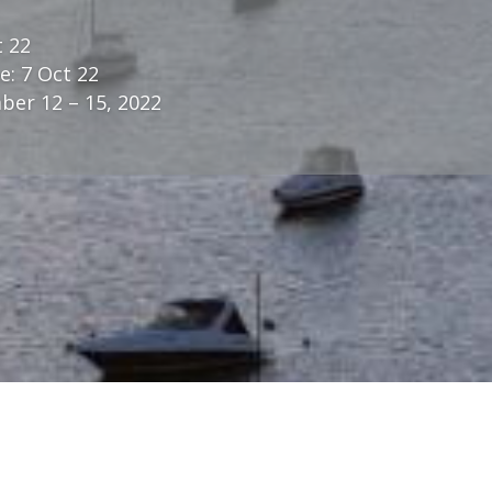
t 22
e: 7 Oct 22
er 12 – 15, 2022