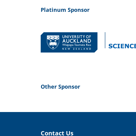
Platinum Sponsor
Other Sponsor
Contact Us