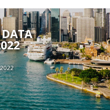
 DATA
022
 2022