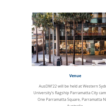
Venue
AusDM’22 will be held at Western Syd
University’s flagship Parramatta City ca
One Parramatta Square, Parramatta 