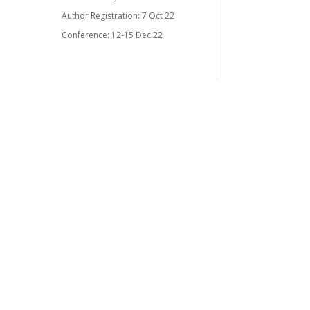
Author Registration: 7 Oct 22
Conference: 12-15 Dec 22