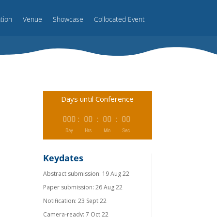
ation
Venue
Showcase
Collocated Event
Days until Conference
000
:
00
:
00
:
00
Day
Hrs
Min
Sec
Keydates
Abstract submission: 19 Aug 22
Paper submission: 26 Aug 22
Notiﬁcation: 23 Sept 22
Camera-ready: 7 Oct 22