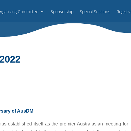
rganizing Committee
Sponsorship
Special Sessions
Registr
2022
ersary of AusDM
s established itself as the premier Australasian meeting for