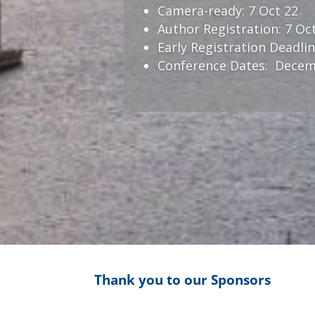
Camera-ready: 7 Oct 22
Author Registration: 7 Oc
Early Registration Deadlin
Conference Dates: Decemb
Thank you to our Sponsors